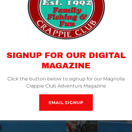
SIGNUP FOR OUR DIGITAL
MAGAZINE
Click the button below to signup for our Magnolia
Crappie Club Adventurs Magazine
EMAIL SIGNUP