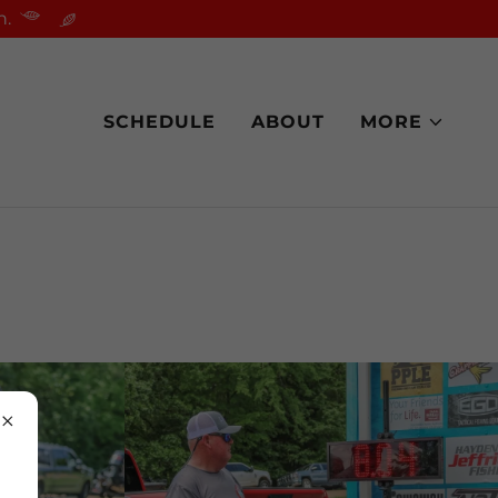
n.
SCHEDULE
ABOUT
MORE