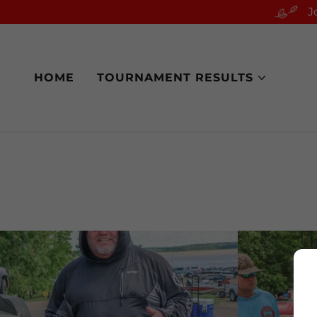
J
HOME
TOURNAMENT RESULTS