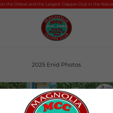
oin the Oldest and the Largest Crappie Club in the Natio
2025 Enid Photos